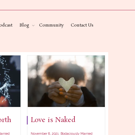
odcast
Blog
Community
Contact Us
rth
Love is Naked
,
arried
November 8, 2021
Bodaciously Married