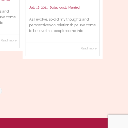
,
July 18, 2021
Bodaciously Married
ts and
 I’ve come
As I evolve, so did my thoughts and
o...
perspectives on relationships. I’ve come
to believe that people come into...
Read more
Read more