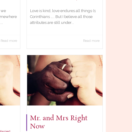
t we
Love is kind, love endures all things (1
somewhere
Corinthians ….. But I believe all those
..
attributes are still under...
Read more
Read more
Mr. and Mrs Right
Now
Married