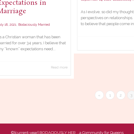
Expectations in
Marriage
As I evolve, so did my though
perspectives on relationships.
to believe that people come int
,
ly 18, 2021
Bodaciously Married
s a Christian woman that has been
arried for over 34 years, I believe that
ny “known” expectations need...
Read more
«
1
2
3
©[current-year]
BODACIOUSLY HER
...a Community for Queens