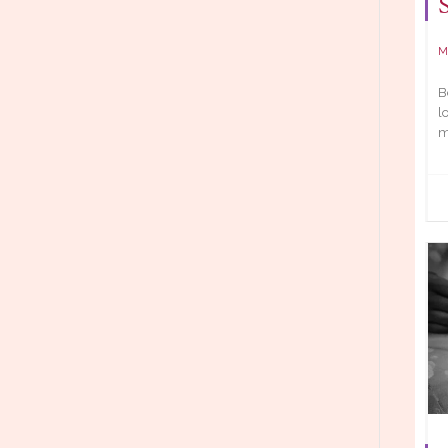
M
B
l
m