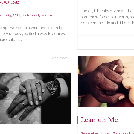
Spouse
Ladies, it breaks my heart tha
,
arch 15, 2022
Bodaciously Married
somehow forget our worth, 
between the I do and till death.
eing married to a workaholic can be
onely unless you find a way to achieve
ore balance.
Read more
Lean on Me
,
September 14, 2021
Bodaciously 