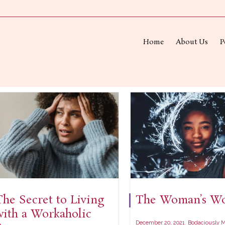
Home
About Us
P
The Secret to Living
The Woman’s Wo
with a Workaholic
,
December 20, 2021
Bodaciously M