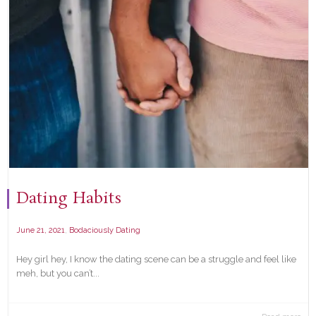
Dating Habits
,
June 21, 2021
Bodaciously Dating
Hey girl hey, I know the dating scene can be a struggle and feel like
meh, but you can’t...