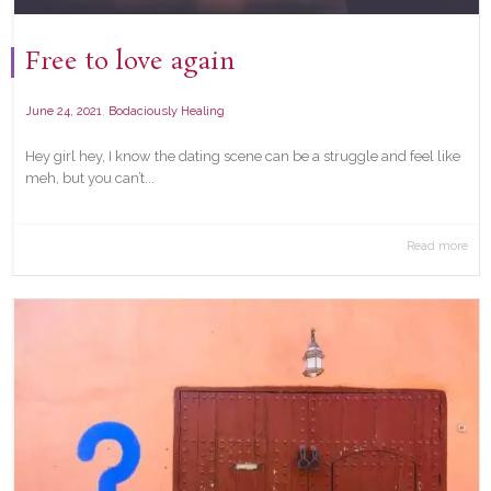
Free to love again
,
June 24, 2021
Bodaciously Healing
Hey girl hey, I know the dating scene can be a struggle and feel like
meh, but you can’t...
Read more