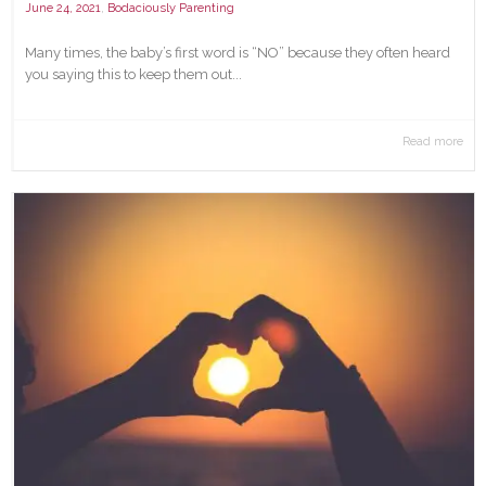
,
June 24, 2021
Bodaciously Parenting
Many times, the baby’s first word is “NO” because they often heard
you saying this to keep them out...
Read more