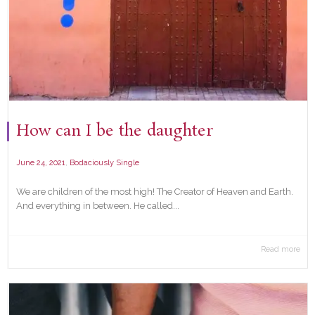
How can I be the daughter
,
June 24, 2021
Bodaciously Single
We are children of the most high! The Creator of Heaven and Earth.
And everything in between. He called...
Read more